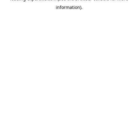
information)
.