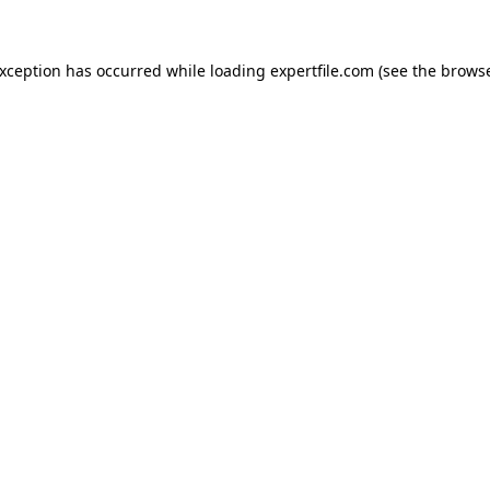
 exception has occurred
while loading
expertfile.com
(see the brows