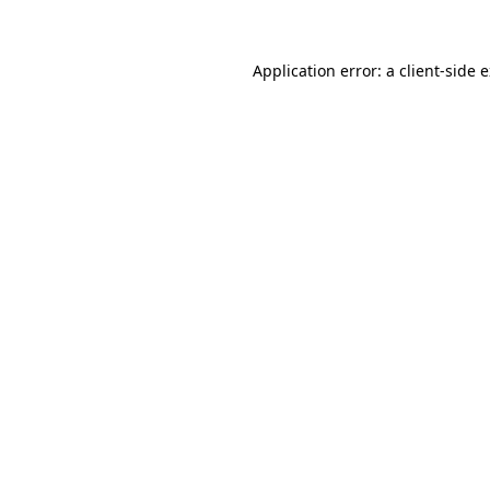
Application error: a client-side