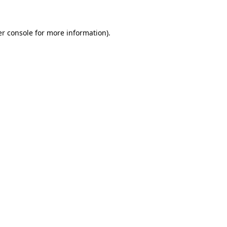
er console for more information)
.