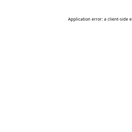
Application error: a client-side