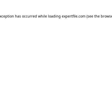
 exception has occurred
while loading
expertfile.com
(see the brows