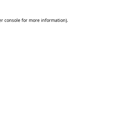
er console for more information)
.