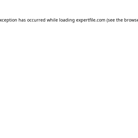
 exception has occurred
while loading
expertfile.com
(see the brows