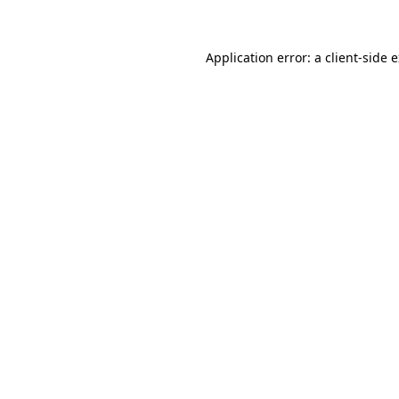
Application error: a client-side