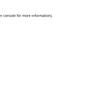
er console for more information)
.