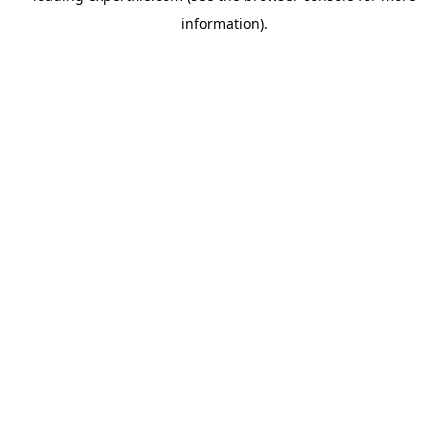
information)
.