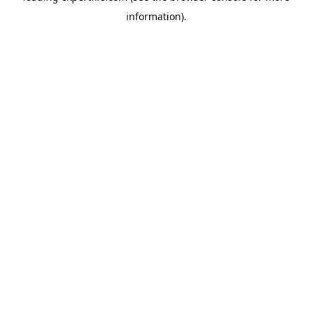
information)
.