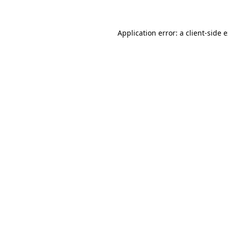
Application error: a client-side