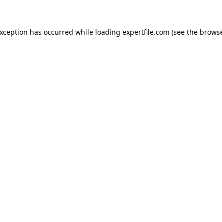
 exception has occurred
while loading
expertfile.com
(see the brows