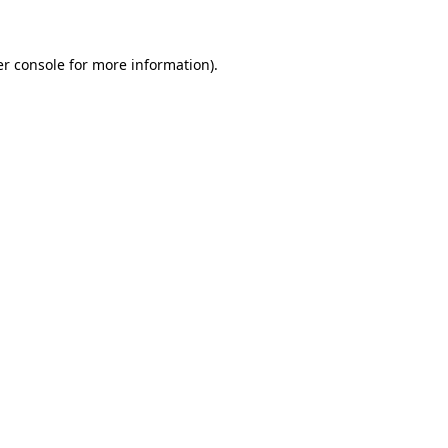
er console for more information)
.