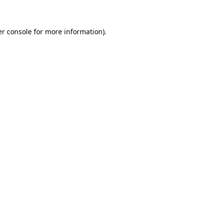
er console for more information)
.