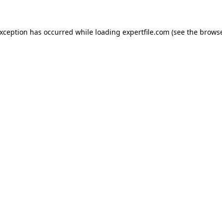
 exception has occurred
while loading
expertfile.com
(see the brows