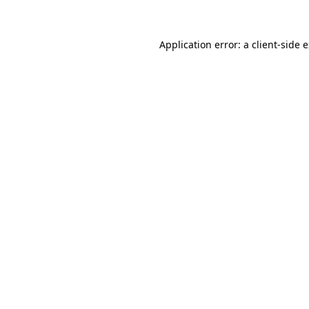
Application error: a client-side