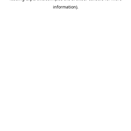
information)
.