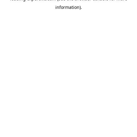
information)
.