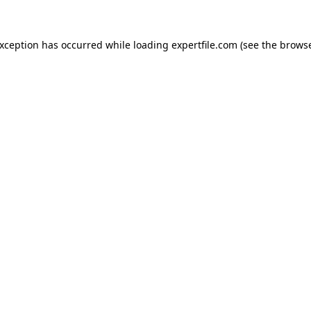
 exception has occurred
while loading
expertfile.com
(see the brows