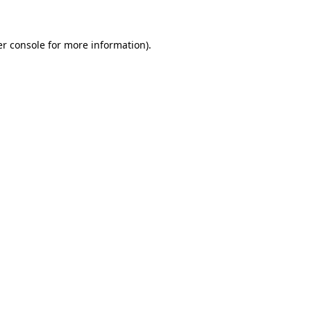
er console for more information)
.