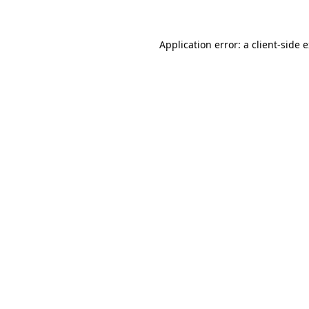
Application error: a client-side