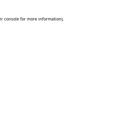
er console for more information)
.