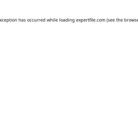
 exception has occurred
while loading
expertfile.com
(see the brows