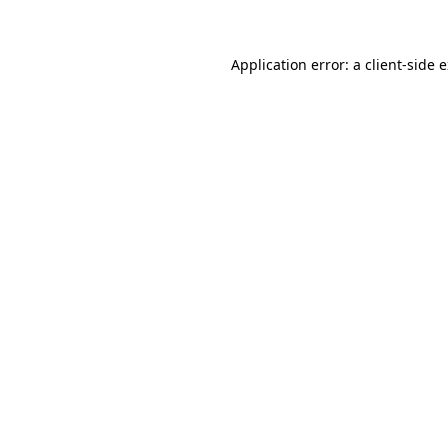
Application error: a client-side