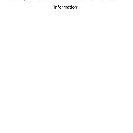
information)
.