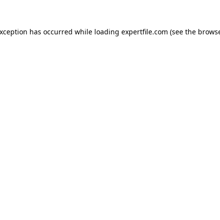
 exception has occurred
while loading
expertfile.com
(see the brows