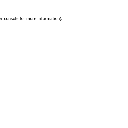
er console for more information)
.