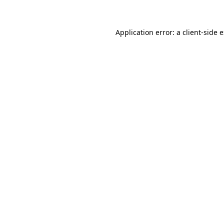
Application error: a client-side