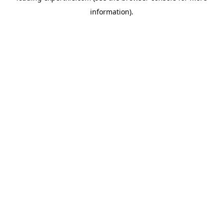
information)
.