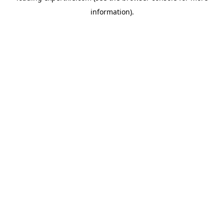
information)
.