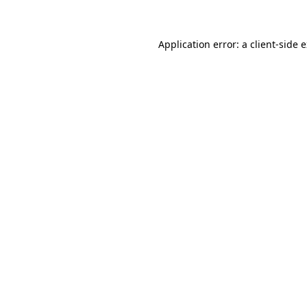
Application error: a client-side