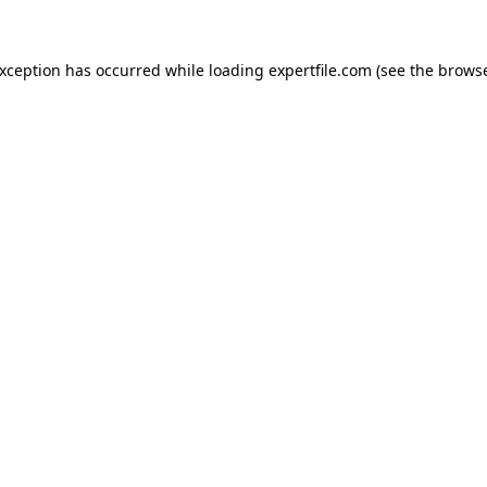
 exception has occurred
while loading
expertfile.com
(see the brows