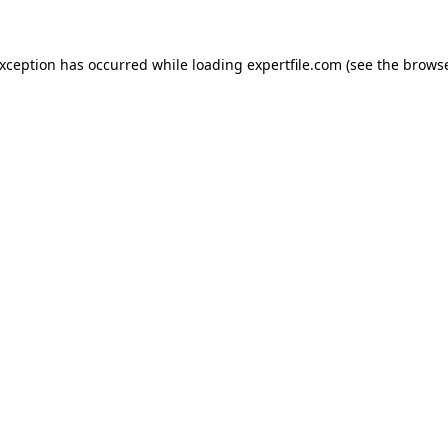
 exception has occurred
while loading
expertfile.com
(see the brows