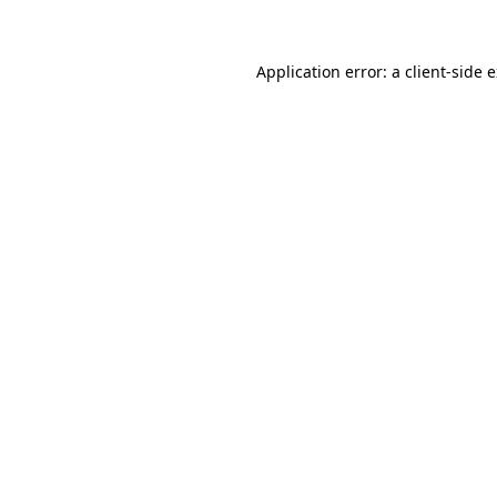
Application error: a client-side