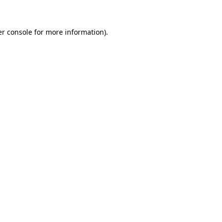
er console for more information)
.