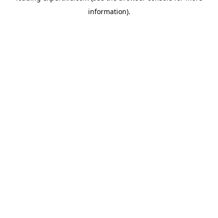
information)
.