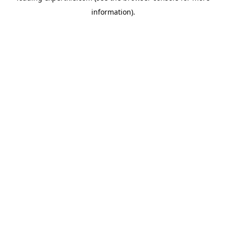
information)
.