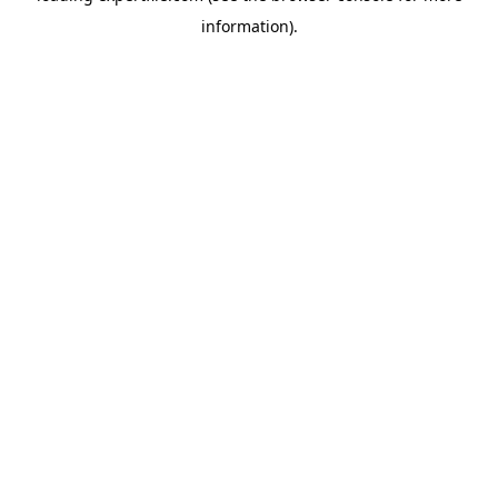
information)
.