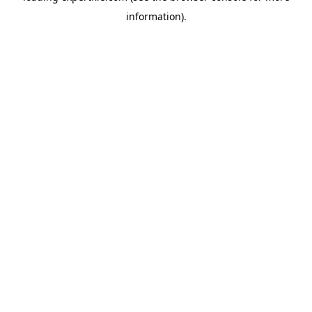
information)
.