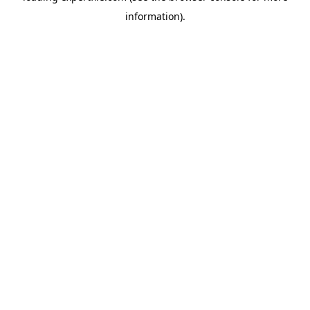
information)
.