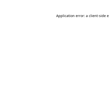
Application error: a client-side