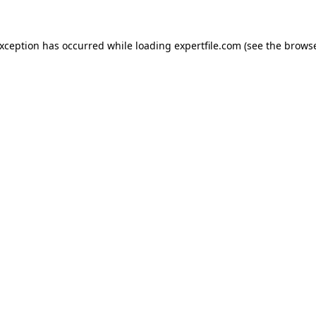
 exception has occurred
while loading
expertfile.com
(see the brows