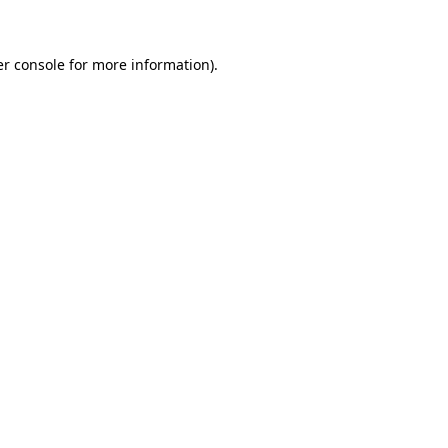
er console for more information)
.