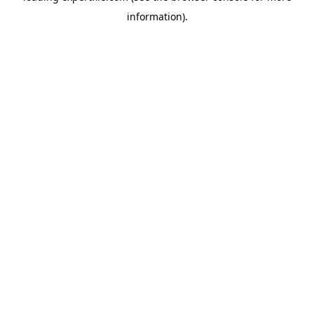
information)
.