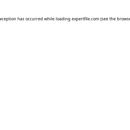
 exception has occurred
while loading
expertfile.com
(see the brows