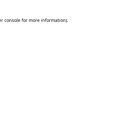
er console for more information)
.