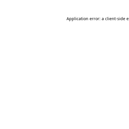
Application error: a client-side