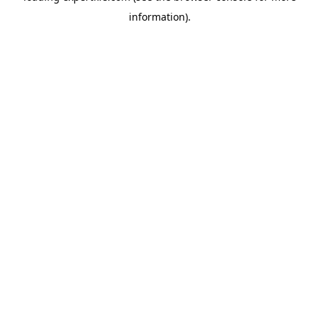
information)
.