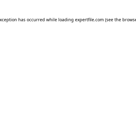
 exception has occurred
while loading
expertfile.com
(see the brows