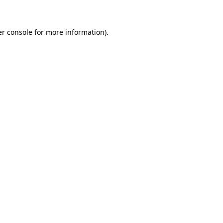
er console for more information)
.