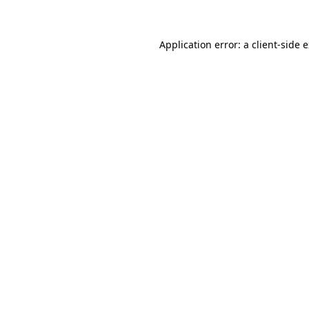
Application error: a client-side