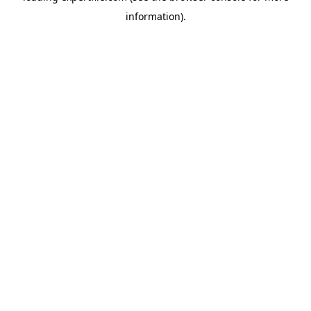
information)
.