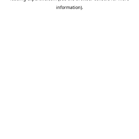
information)
.