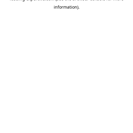
information)
.