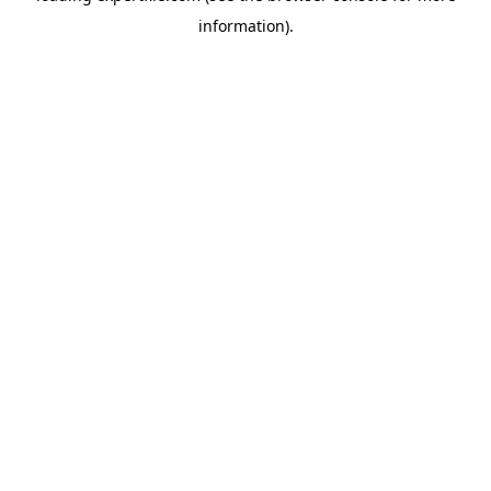
information)
.