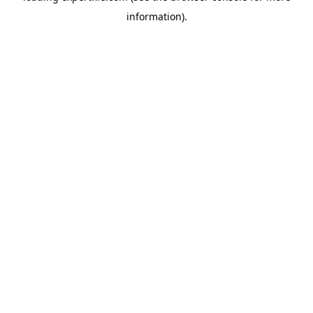
information)
.