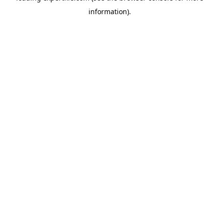
information)
.