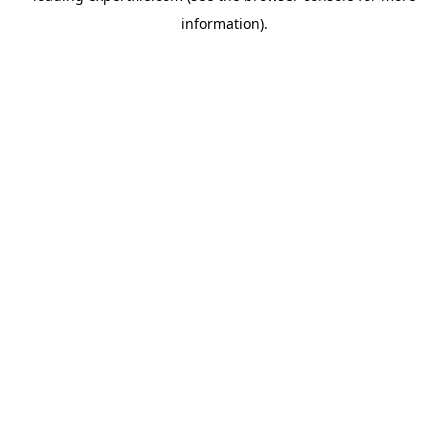
information)
.