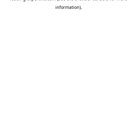
information)
.