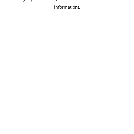
information)
.