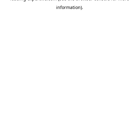
information)
.