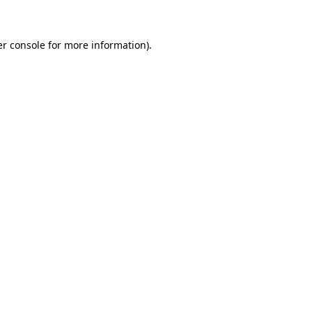
er console for more information)
.