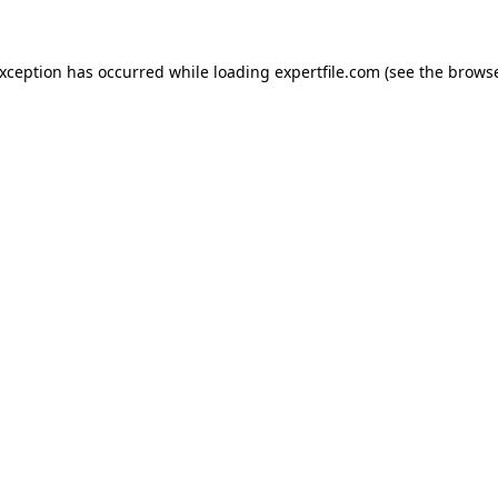
 exception has occurred
while loading
expertfile.com
(see the brows