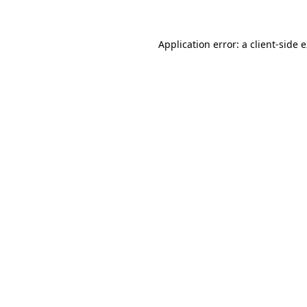
Application error: a client-side