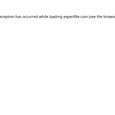
 exception has occurred
while loading
expertfile.com
(see the brows