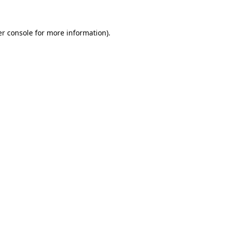
er console for more information)
.