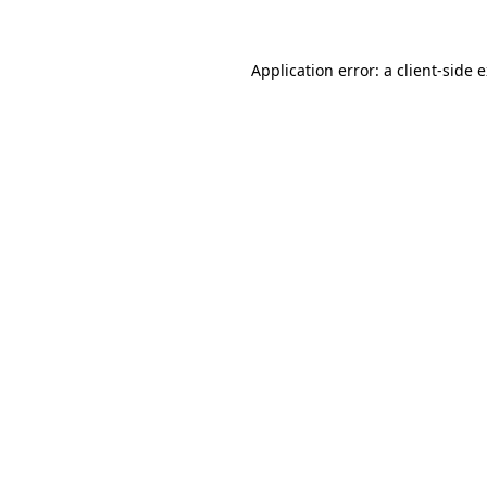
Application error: a client-side