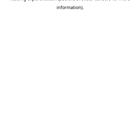
information)
.