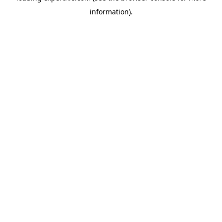
information)
.