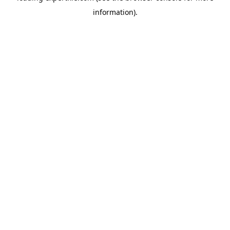
information)
.