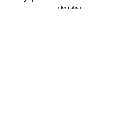
information)
.