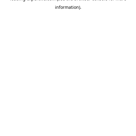
information)
.