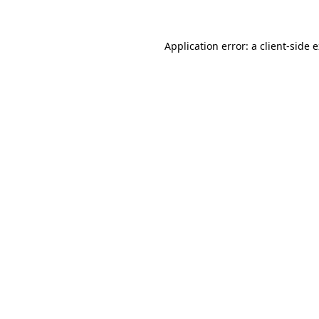
Application error: a client-side