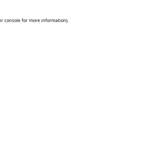
er console for more information)
.