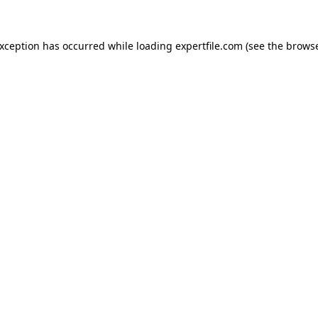
 exception has occurred
while loading
expertfile.com
(see the brows