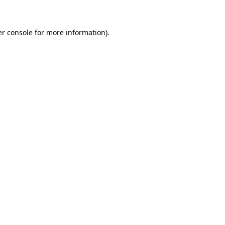
er console for more information)
.