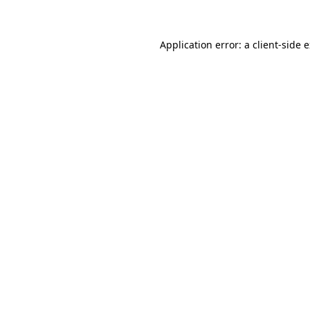
Application error: a client-side