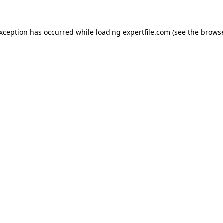
 exception has occurred
while loading
expertfile.com
(see the brows