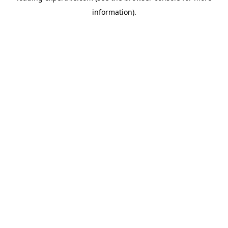
information)
.