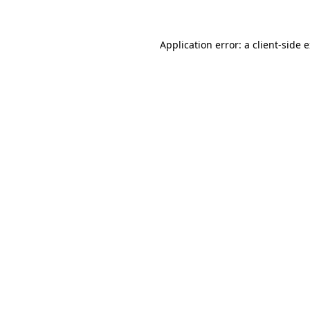
Application error: a client-side