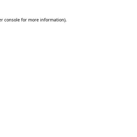
er console for more information)
.