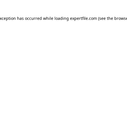
 exception has occurred
while loading
expertfile.com
(see the brows