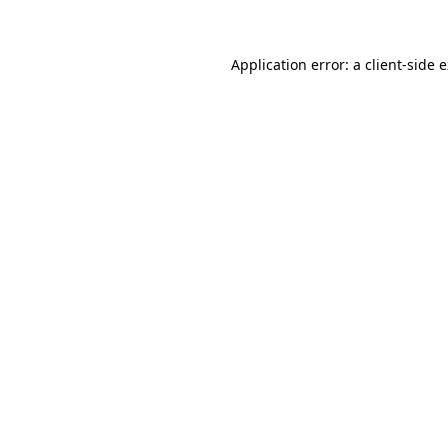
Application error: a client-side