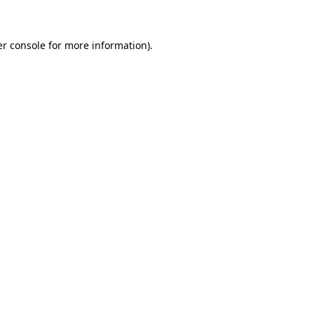
er console for more information)
.