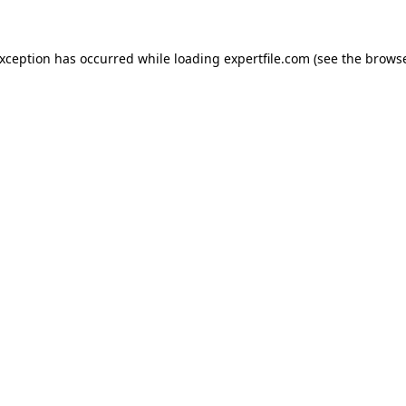
 exception has occurred
while loading
expertfile.com
(see the brows